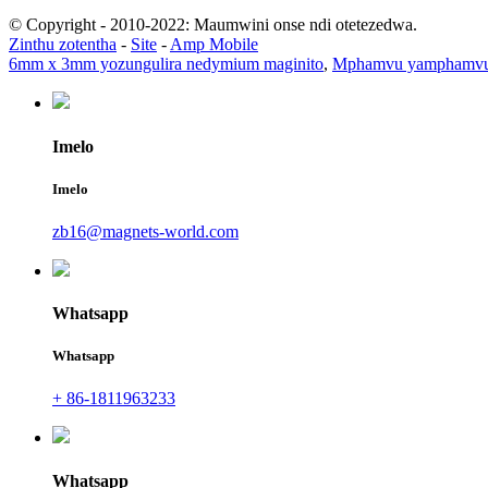
© Copyright - 2010-2022: Maumwini onse ndi otetezedwa.
Zinthu zotentha
-
Site
-
Amp Mobile
6mm x 3mm yozungulira nedymium maginito
,
Mphamvu yamphamvu 
Imelo
Imelo
zb16@magnets-world.com
Whatsapp
Whatsapp
+ 86-1811963233
Whatsapp