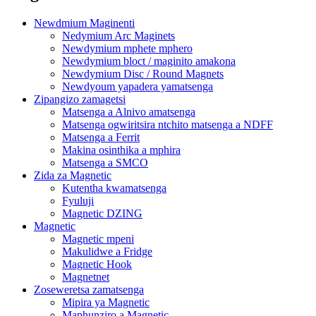
Newdmium Maginenti
Nedymium Arc Maginets
Newdymium mphete mphero
Newdymium bloct / maginito amakona
Newdymium Disc / Round Magnets
Newdyoum yapadera yamatsenga
Zipangizo zamagetsi
Matsenga a Alnivo amatsenga
Matsenga ogwiritsira ntchito matsenga a NDFF
Matsenga a Ferrit
Makina osinthika a mphira
Matsenga a SMCO
Zida za Magnetic
Kutentha kwamatsenga
Fyuluji
Magnetic DZING
Magnetic
Magnetic mpeni
Makulidwe a Fridge
Magnetic Hook
Magnetnet
Zoseweretsa zamatsenga
Mipira ya Magnetic
Maphunziro a Magnetic