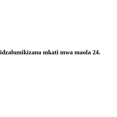
 tidzalumikizana mkati mwa maola 24.