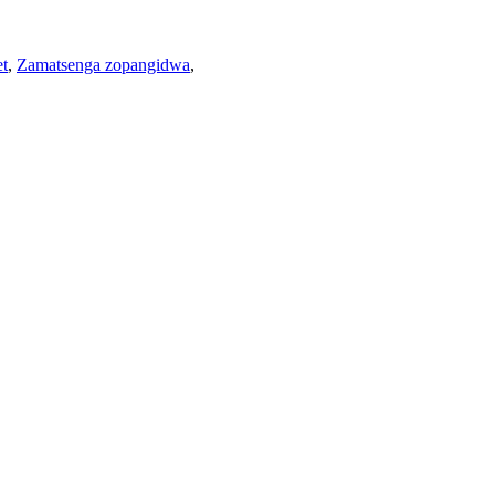
et
,
Zamatsenga zopangidwa
,