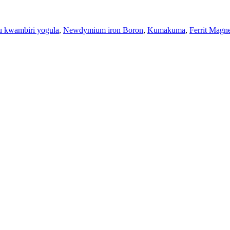
kwambiri yogula
,
Newdymium iron Boron
,
Kumakuma
,
Ferrit Magn