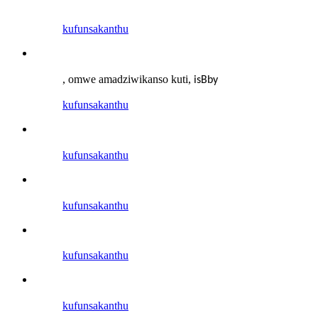
kufunsa
kanthu
, omwe amadziwikanso kuti
,
is
B
by
kufunsa
kanthu
kufunsa
kanthu
kufunsa
kanthu
kufunsa
kanthu
kufunsa
kanthu