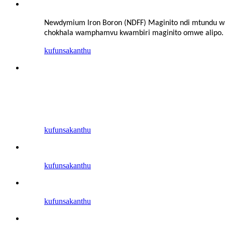
Newdymium lron Boron (NDFF) Maginito ndi mtundu wa
chokhala wamphamvu kwambiri
maginito omwe alipo. 
kufunsa
kanthu
kufunsa
kanthu
kufunsa
kanthu
kufunsa
kanthu