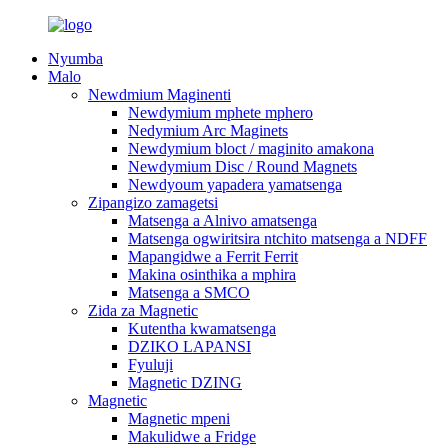
Nyumba
Malo
Newdmium Maginenti
Newdymium mphete mphero
Nedymium Arc Maginets
Newdymium bloct / maginito amakona
Newdymium Disc / Round Magnets
Newdyoum yapadera yamatsenga
Zipangizo zamagetsi
Matsenga a Alnivo amatsenga
Matsenga ogwiritsira ntchito matsenga a NDFF
Mapangidwe a Ferrit Ferrit
Makina osinthika a mphira
Matsenga a SMCO
Zida za Magnetic
Kutentha kwamatsenga
DZIKO LAPANSI
Fyuluji
Magnetic DZING
Magnetic
Magnetic mpeni
Makulidwe a Fridge