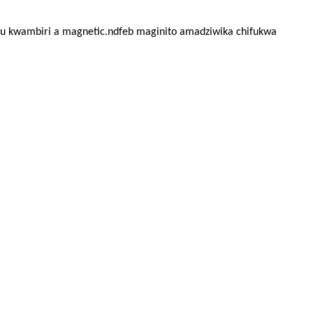
 kwambiri a magnetic.ndfeb maginito amadziwika chifukwa