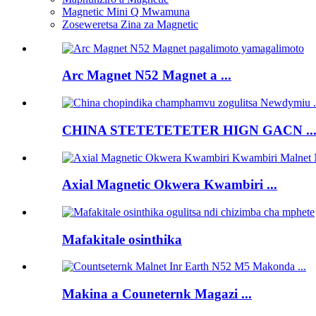
Magnetic Mini Q Mwamuna
Zoseweretsa Zina za Magnetic
Arc Magnet N52 Magnet a ...
CHINA STETETETETER HIGN GACN ..
Axial Magnetic Okwera Kwambiri ...
Mafakitale osinthika
Makina a Couneternk Magazi ...