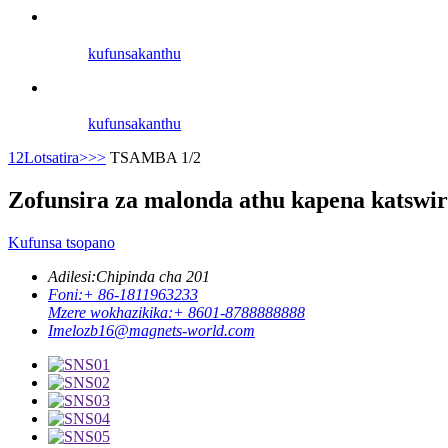
kufunsa
kanthu
kufunsa
kanthu
1
2
Lotsatira>
>>
TSAMBA 1/2
Zofunsira za malonda athu kapena katswir
Kufunsa tsopano
Adilesi:
Chipinda cha 201
Foni:
+ 86-1811963233
Mzere wokhazikika:
+ 8601-8788888888
Imelo
zb16@magnets-world.com