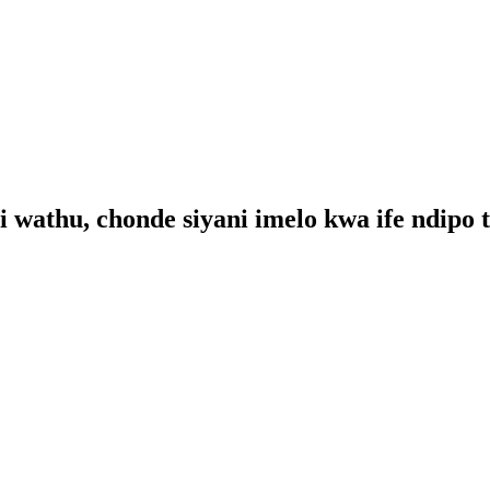
i wathu, chonde siyani imelo kwa ife ndipo