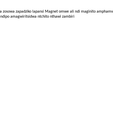
 zosowa zapadziko lapansi
Magnet omwe ali ndi maginito amphamvu
ndipo amagwiritsidwa ntchito nthawi zambiri