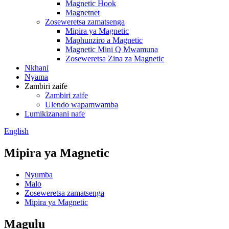
Magnetic Hook
Magnetnet
Zoseweretsa zamatsenga
Mipira ya Magnetic
Maphunziro a Magnetic
Magnetic Mini Q Mwamuna
Zoseweretsa Zina za Magnetic
Nkhani
Nyama
Zambiri zaife
Zambiri zaife
Ulendo wapamwamba
Lumikizanani nafe
English
Mipira ya Magnetic
Nyumba
Malo
Zoseweretsa zamatsenga
Mipira ya Magnetic
Magulu